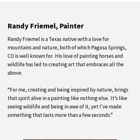
Randy Friemel, Painter
Randy Friemel is a Texas native with a love for
mountains and nature, both of which Pagosa Springs,
CO is well known for. His love of painting horses and
wildlife has led to creating art that embraces all the
above.
“For me, creating and being inspired by nature, brings
that spirit alive in a painting like nothing else. It’s like
seeing wildlife and being in awe of it, yet I’ve made
something that lasts more than a few seconds.”