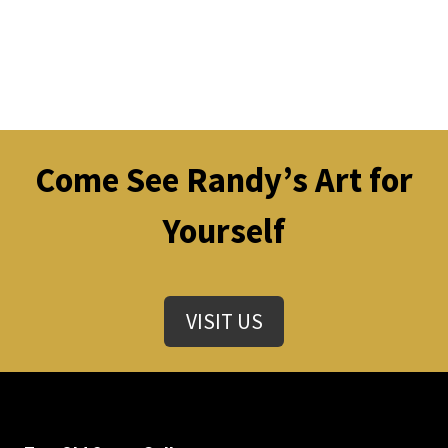
Come See Randy’s Art for
Yourself
VISIT US