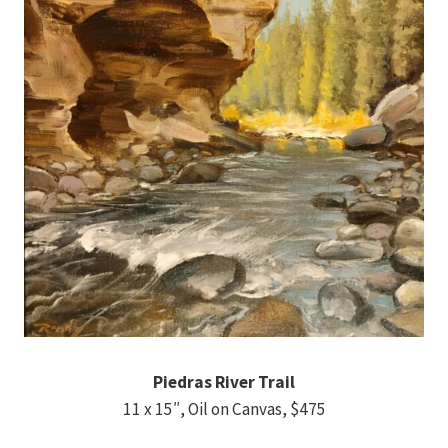
Piedras River Trail
11 x 15″, Oil on Canvas, $475