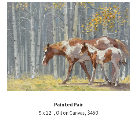
Painted Pair
9 x 12″, Oil on Canvas, $450