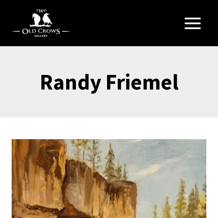
Skip
to
content
Randy Friemel