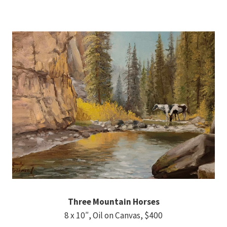
Three Mountain Horses
8 x 10″, Oil on Canvas, $400