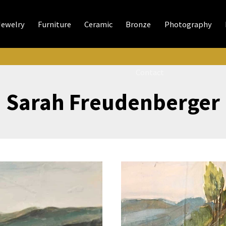
Jewelry
Furniture
Ceramic
Bronze
Photography
Contact
Sarah Freudenberger