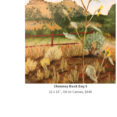
Chimney Rock Day 5
22 x 16″, Oil on Canvas, $640