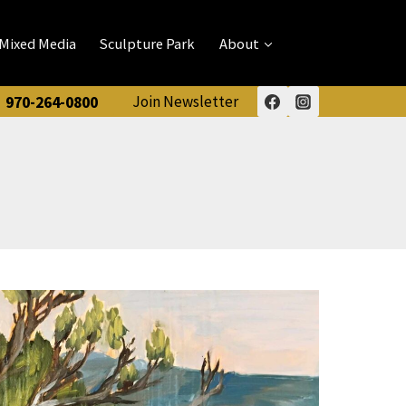
Mixed Media
Sculpture Park
About
970-264-0800
Join Newsletter