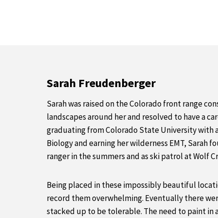
Sarah Freudenberger
Sarah was raised on the Colorado front range cons
landscapes around her and resolved to have a care
graduating from Colorado State University with 
Biology and earning her wilderness EMT, Sarah fo
ranger in the summers and as ski patrol at Wolf C
Being placed in these impossibly beautiful loca
record them overwhelming. Eventually there wer
stacked up to be tolerable. The need to paint in 