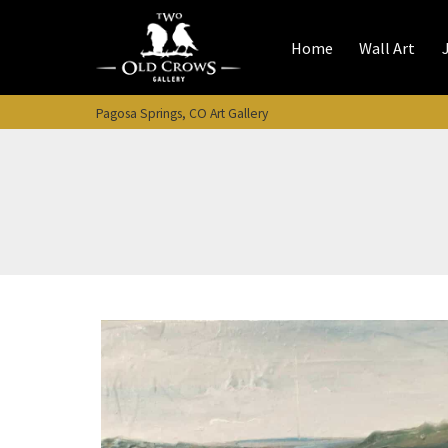
Skip
to
Home
Wall Art
content
Pagosa Springs, CO Art Gallery