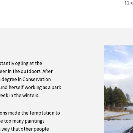
12 x
tantly ogling at the
er in the outdoors. After
a degree in Conservation
und herself working as a park
reek in the winters.
tions made the temptation to
e too many paintings
a way that other people