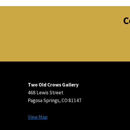
C
Two Old Crows Gallery
468 Lewis Street
Pagosa Springs, CO 81147
View Map