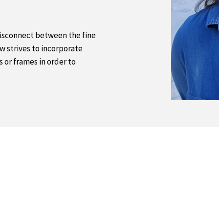
 disconnect between the fine
w strives to incorporate
s or frames in order to