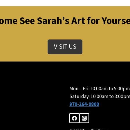
ome See Sarah’s Art for Yourse
VISIT US
Mon – Fri: 10:00am to 5:00pm
Saturday: 10:00am to 3:00pm
970-264-0800