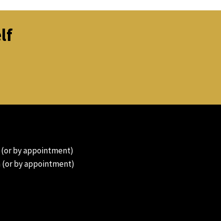
lf
 (or by appointment)
 (or by appointment)