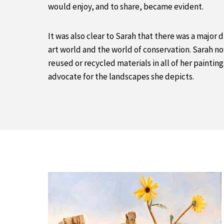
would enjoy, and to share, became evident.
It was also clear to Sarah that there was a major
art world and the world of conservation. Sarah no
reused or recycled materials in all of her painting
advocate for the landscapes she depicts.