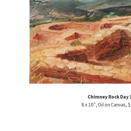
Chimney Rock Day 
8 x 10″, Oil on Canvas, 