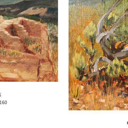
1
$160