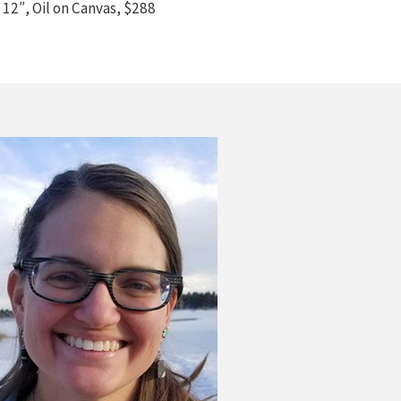
 12″, Oil on Canvas, $288