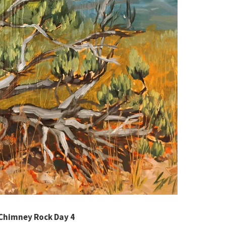
Chimney Rock Day 4