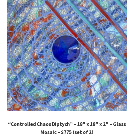
“Controlled Chaos Diptych” – 18″ x 18″ x 2″ – Glass
Mosaic – $775 (set of 2)