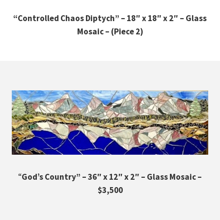
“Controlled Chaos Diptych” – 18″ x 18″ x 2″ – Glass
Mosaic – (Piece 2)
“
God’s Country” – 36″ x 12″ x 2″ – Glass Mosaic –
$3,500