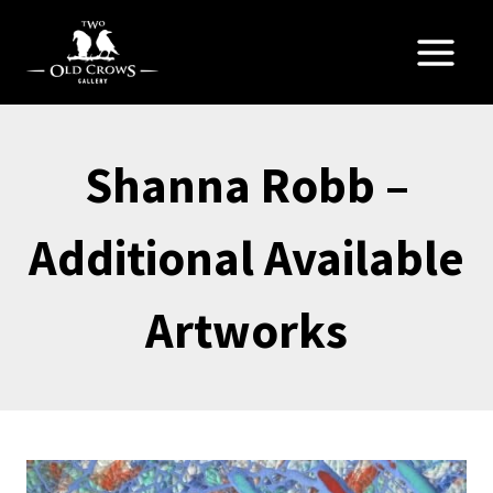
Skip
to
content
Shanna Robb –
Additional Available
Artworks