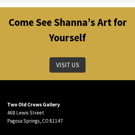
Come See Shanna’s Art for
Yourself
VISIT US
Two Old Crows Gallery
468 Lewis Street
Pagosa Springs, CO 81147